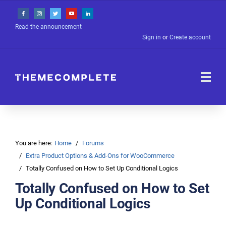
Read the announcement
Sign in
or
Create account
You are here:
Home
Forums
Extra Product Options & Add-Ons for WooCommerce
Totally Confused on How to Set Up Conditional Logics
Totally Confused on How to Set
Up Conditional Logics