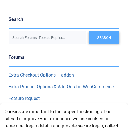
Search
Forums
Extra Checkout Options – addon
Extra Product Options & Add-Ons for WooCommerce
Feature request
Final Price
Cookies are important to the proper functioning of our
sites. To improve your experience we use cookies to
remember log-in details and provide secure log-in, collect
Recent Topics