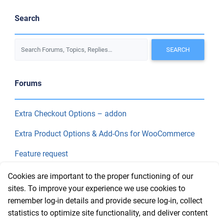
Search
Forums
Extra Checkout Options – addon
Extra Product Options & Add-Ons for WooCommerce
Feature request
Final Price
Cookies are important to the proper functioning of our
sites. To improve your experience we use cookies to
remember log-in details and provide secure log-in, collect
Recent Topics
statistics to optimize site functionality, and deliver content