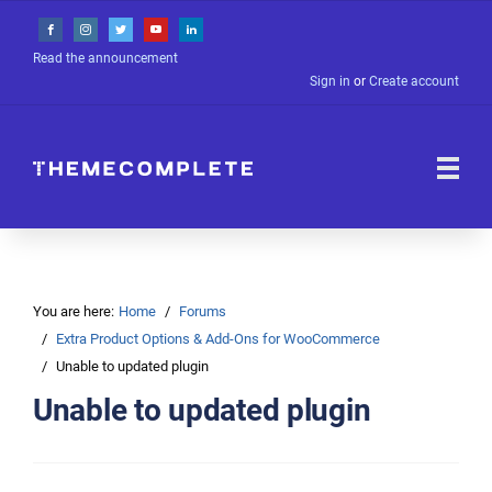
Read the announcement
Sign in
or
Create account
You are here:
Home
Forums
Extra Product Options & Add-Ons for WooCommerce
Unable to updated plugin
Unable to updated plugin