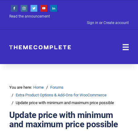
Read the announcement
Sign in
or
Create account
You are here:
Home
Forums
Extra Product Options & Add-Ons for WooCommerce
Update price with minimum and maximum price possible
Update price with minimum
and maximum price possible