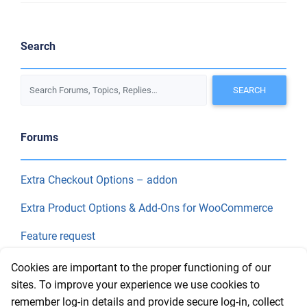
Search
Forums
Extra Checkout Options – addon
Extra Product Options & Add-Ons for WooCommerce
Feature request
Final Price
Cookies are important to the proper functioning of our
sites. To improve your experience we use cookies to
remember log-in details and provide secure log-in, collect
Recent Topics