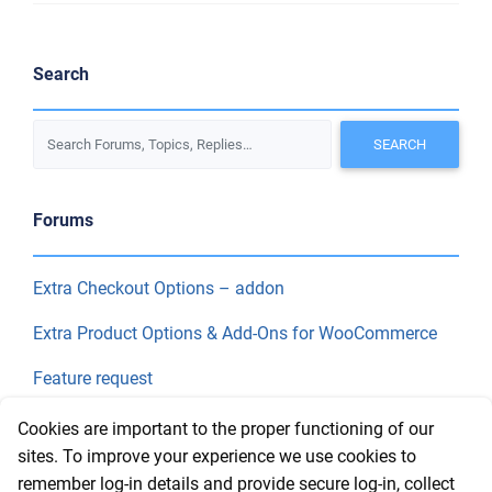
Search
Forums
Extra Checkout Options – addon
Extra Product Options & Add-Ons for WooCommerce
Feature request
Final Price
Cookies are important to the proper functioning of our
sites. To improve your experience we use cookies to
remember log-in details and provide secure log-in, collect
Recent Topics