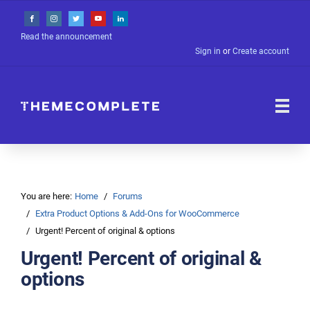
Read the announcement
Sign in
or
Create account
You are here:
Home
Forums
Extra Product Options & Add-Ons for WooCommerce
Urgent! Percent of original & options
Urgent! Percent of original &
options