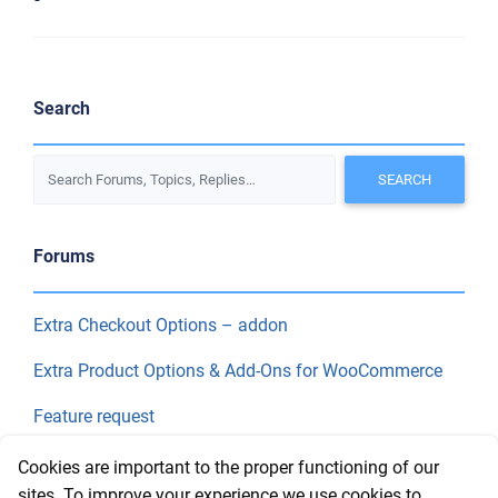
Search
Forums
Extra Checkout Options – addon
Extra Product Options & Add-Ons for WooCommerce
Feature request
Final Price
Cookies are important to the proper functioning of our
sites. To improve your experience we use cookies to