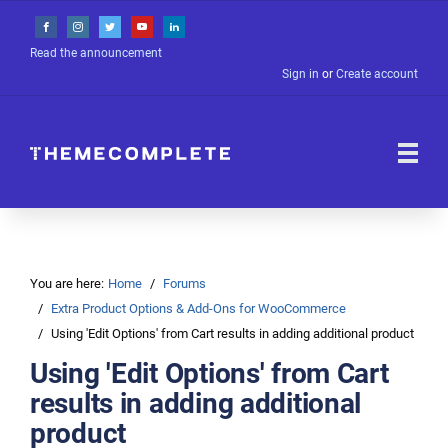
Read the announcement
Sign in
or
Create account
You are here:
Home
Forums
Extra Product Options & Add-Ons for WooCommerce
Using 'Edit Options' from Cart results in adding additional product
Using 'Edit Options' from Cart
results in adding additional
product