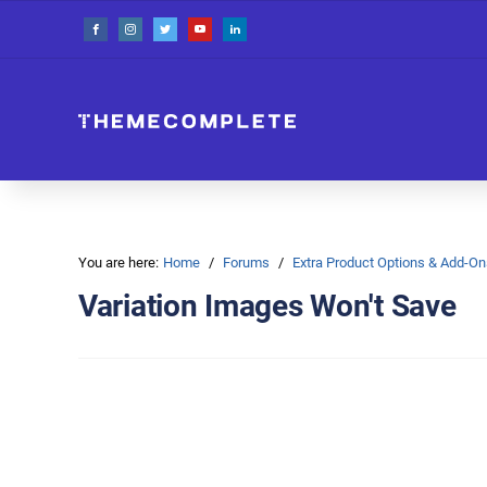
You are here:
Home
Forums
Extra Product Options & Add-
Variation Images Won't Save