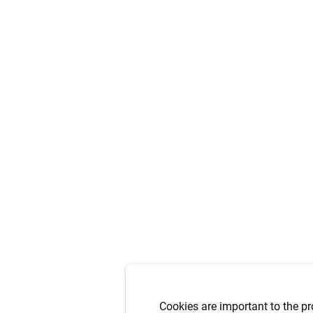
Cookies are important to the pr