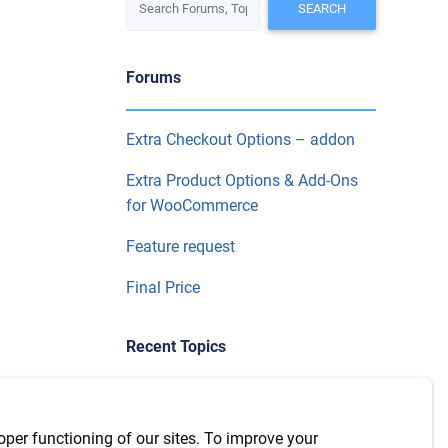
Forums
Extra Checkout Options – addon
Extra Product Options & Add-Ons
for WooCommerce
Feature request
Final Price
Recent Topics
WPML Integration with version
7.6.1
oper functioning of our sites. To improve your