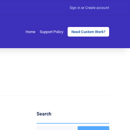
Sign in
or
Create account
Home
Support Policy
Need Custom Work?
Search