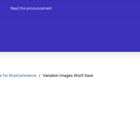
Read the announcement
Ons for WooCommerce
Variation Images Won't Save