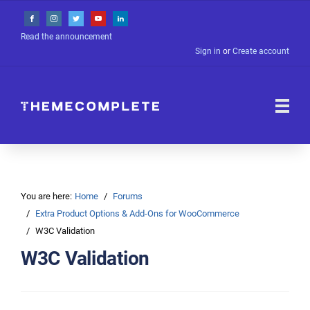
Read the announcement
Sign in
or
Create account
You are here:
Home
Forums
Extra Product Options & Add-Ons for WooCommerce
W3C Validation
W3C Validation