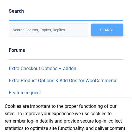
Search
Forums
Extra Checkout Options – addon
Extra Product Options & Add-Ons for WooCommerce
Feature request
Final Price
Cookies are important to the proper functioning of our
sites. To improve your experience we use cookies to
remember log-in details and provide secure log-in, collect
Recent Topics
statistics to optimize site functionality, and deliver content