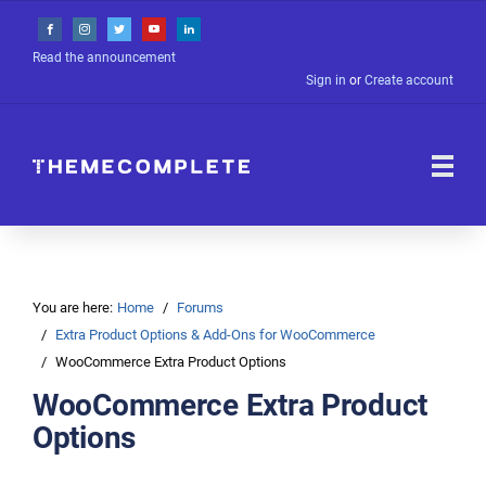
Read the announcement
Sign in
or
Create account
You are here:
Home
Forums
Extra Product Options & Add-Ons for WooCommerce
WooCommerce Extra Product Options
WooCommerce Extra Product
Options