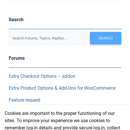
Search
Forums
Extra Checkout Options – addon
Extra Product Options & Add-Ons for WooCommerce
Feature request
Final Price
Cookies are important to the proper functioning of our
sites. To improve your experience we use cookies to
remember log-in details and provide secure log-in, collect
Recent Topics