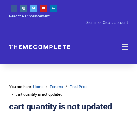
Read the announcement
Sign in
or
Create account
You are here:
Home
Forums
Final Price
cart quantity is not updated
cart quantity is not updated