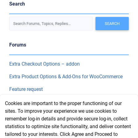
Search
Forums
Extra Checkout Options – addon
Extra Product Options & Add-Ons for WooCommerce
Feature request
Final Price
Cookies are important to the proper functioning of our
sites. To improve your experience we use cookies to
remember log-in details and provide secure log-in, collect
Recent Topics
statistics to optimize site functionality, and deliver content
tailored to your interests. Click Agree and Proceed to