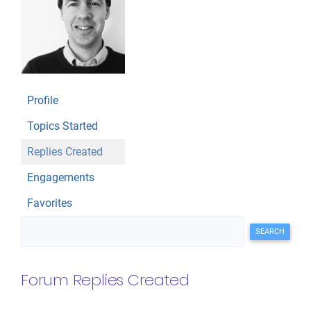
Profile
Topics Started
Replies Created
Engagements
Favorites
Search replies:
Forum Replies Created