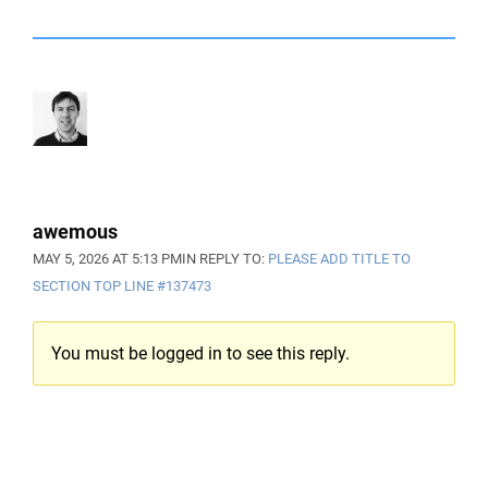
awemous
MAY 5, 2026 AT 5:13 PM
IN REPLY TO:
PLEASE ADD TITLE TO
SECTION TOP LINE
#137473
You must be logged in to see this reply.