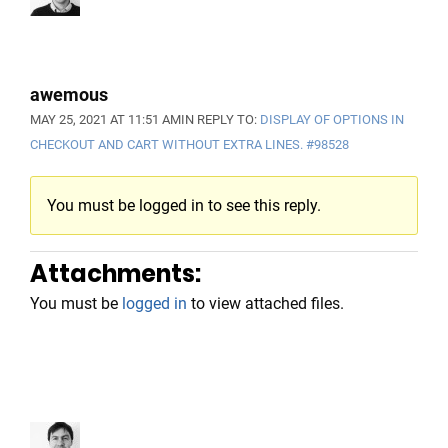
awemous
MAY 25, 2021 AT 11:51 AM
IN REPLY TO:
DISPLAY OF OPTIONS IN
CHECKOUT AND CART WITHOUT EXTRA LINES.
#98528
You must be logged in to see this reply.
Attachments:
You must be
logged in
to view attached files.