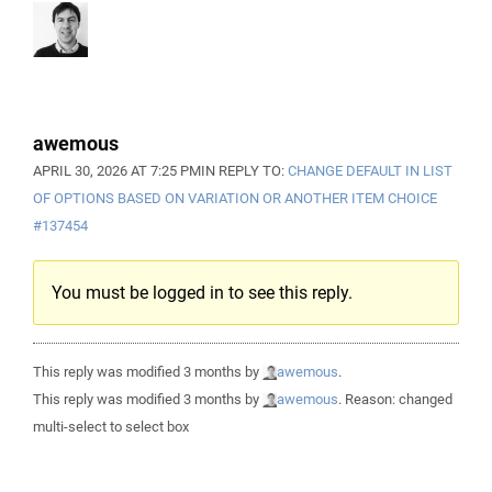
awemous
APRIL 30, 2026 AT 7:25 PM
IN REPLY TO:
CHANGE DEFAULT IN LIST
OF OPTIONS BASED ON VARIATION OR ANOTHER ITEM CHOICE
#137454
You must be logged in to see this reply.
This reply was modified 3 months by
awemous
.
This reply was modified 3 months by
awemous
. Reason: changed
multi-select to select box