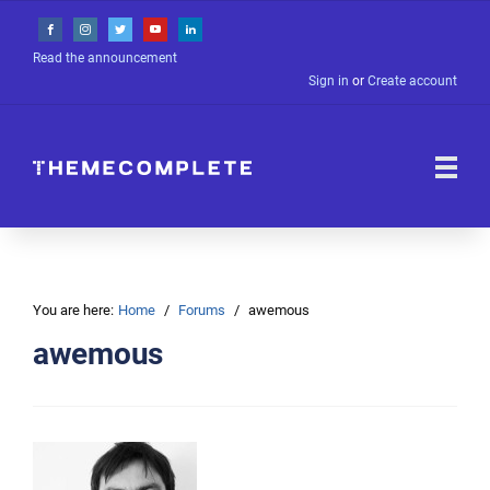
Read the announcement
Sign in
or
Create account
You are here:
Home
Forums
awemous
awemous