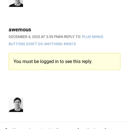
awemous
DECEMBER 4, 2020 AT 3:35 PM
IN REPLY TO:
PLUS MINUS
BUTTONS DON’T DO ANYTHING
#90015
You must be logged in to see this reply.