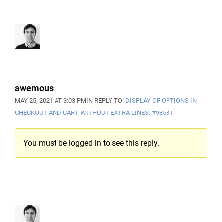
awemous
MAY 25, 2021 AT 3:03 PM
IN REPLY TO:
DISPLAY OF OPTIONS IN
CHECKOUT AND CART WITHOUT EXTRA LINES.
#98531
You must be logged in to see this reply.