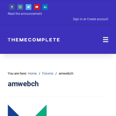
Read the announcement
Sign in
or
Create account
You are here:
Home
Forums
amwebch
amwebch