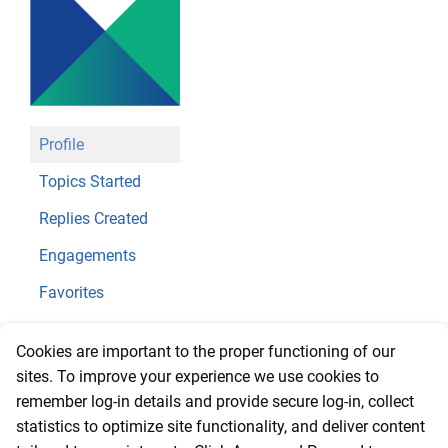
Profile
Topics Started
Replies Created
Engagements
Favorites
@amwebch
Cookies are important to the proper functioning of our
sites. To improve your experience we use cookies to
Profile
remember log-in details and provide secure log-in, collect
statistics to optimize site functionality, and deliver content
Registered: 2 years