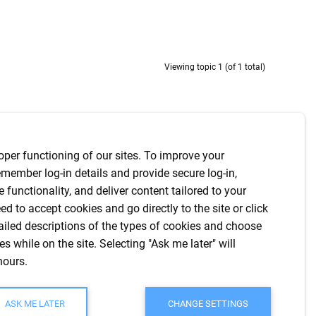
Viewing topic 1 (of 1 total)
Last Poster
Posts
Last Post
oper functioning of our sites. To improve your
member log-in details and provide secure log-in,
amwebch
8
2 years
te functionality, and deliver content tailored to your
ed to accept cookies and go directly to the site or click
ailed descriptions of the types of cookies and choose
s while on the site. Selecting "Ask me later" will
hours.
Viewing topic 1 (of 1 total)
ASK ME LATER
CHANGE SETTINGS