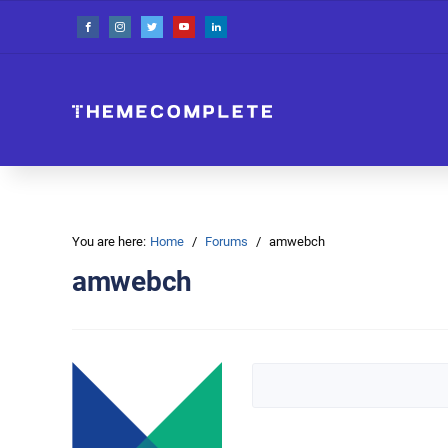
You are here:
Home
Forums
amwebch
amwebch
Search topics: