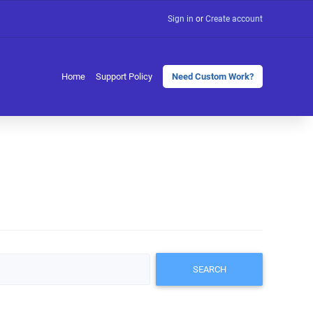
Sign in
or
Create account
Home
Support Policy
Need Custom Work?