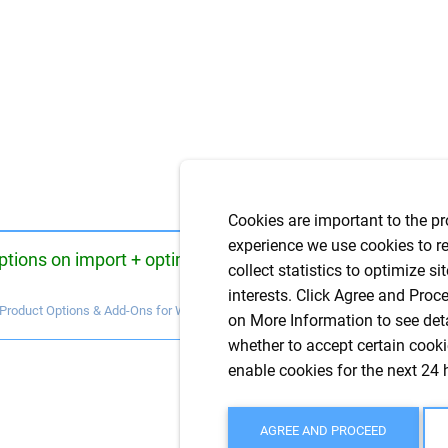
Cookies are important to the pr
experience we use cookies to re
ptions on import + optimization of use with
collect statistics to optimize si
interests. Click Agree and Proce
 Product Options & Add-Ons for WooCommerce
on More Information to see det
whether to accept certain cookie
enable cookies for the next 24 
AGREE AND PROCEED