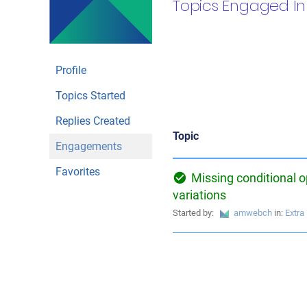
Topics Engaged In
Profile
Topics Started
Replies Created
Topic
Engagements
Favorites
Missing conditional o
variations
Started by:
amwebch
in:
Extra